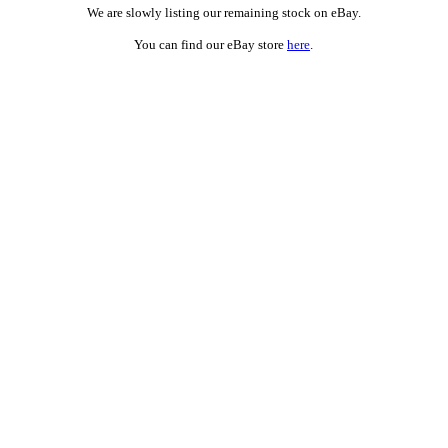
We are slowly listing our remaining stock on eBay.
You can find our eBay store
here
.