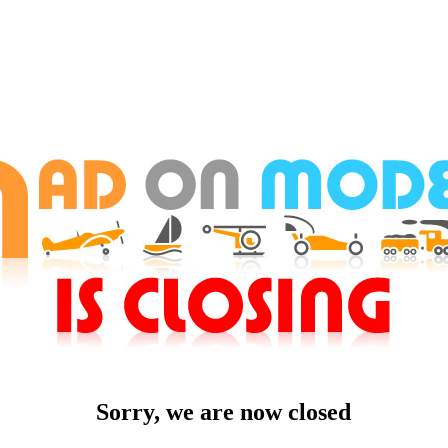
Sorry, we are now closed